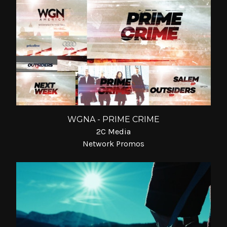
WGNA - PRIME CRIME
2C Media
Network Promos