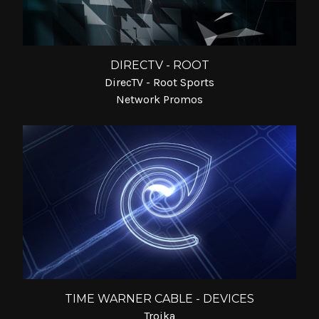
DIRECTV - ROOT
DirecTV - Root Sports
Network Promos
TIME WARNER CABLE - DEVICES
Troika