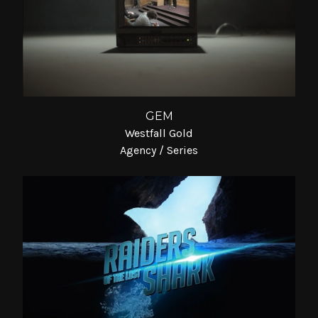
GEM
Westfall Gold
Agency / Series