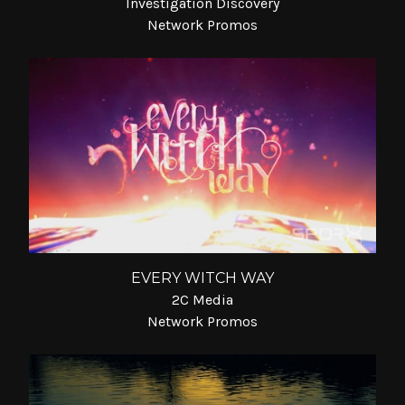
Investigation Discovery
Network Promos
EVERY WITCH WAY
2C Media
Network Promos