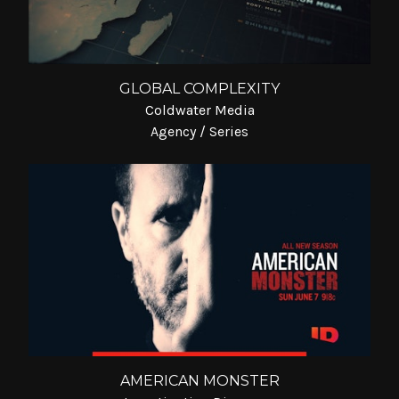
GLOBAL COMPLEXITY
Coldwater Media
Agency / Series
AMERICAN MONSTER