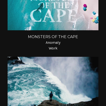
MONSTERS OF THE CAPE
Anomaly
Work