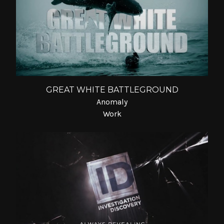
GREAT WHITE BATTLEGROUND
Anomaly
Work