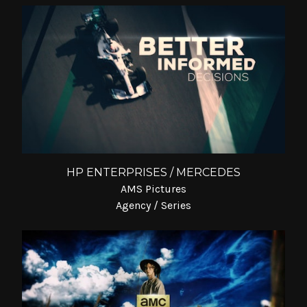
HP ENTERPRISES / MERCEDES
AMS Pictures
Agency / Series