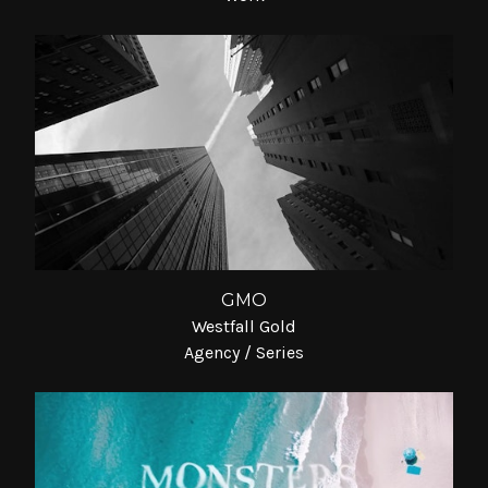
GMO
Westfall Gold
Agency / Series