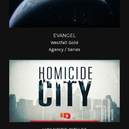
EVANGEL
Westfall Gold
Agency / Series