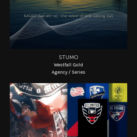
STUMO
Westfall Gold
Agency / Series