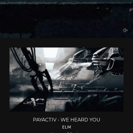
PAYACTIV - WE HEARD YOU
ELM