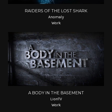
RAIDERS OF THE LOST SHARK
Anomaly
Work
A BODY IN THE BASEMENT
LionTV
Work