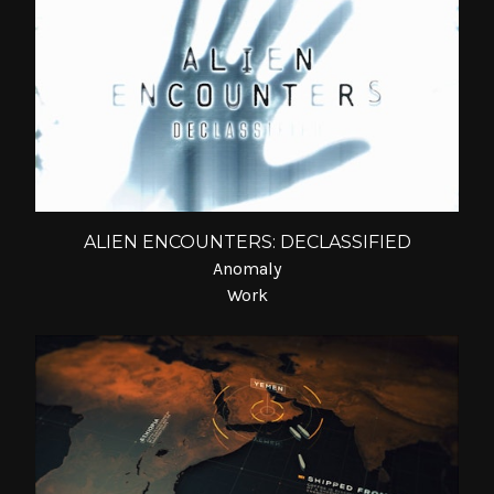
ALIEN ENCOUNTERS: DECLASSIFIED
Anomaly
Work