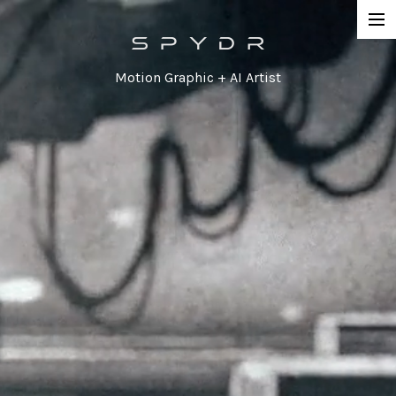
Work
Motion Graphic + AI Artist
Network Promos
Commercial
Agency / Series
Corporate
Special / Event
Contact