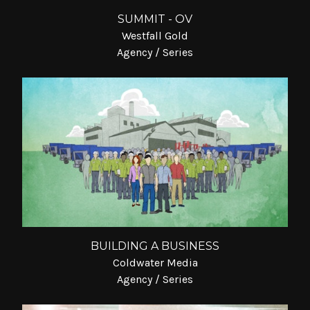
SUMMIT - OV
Westfall Gold
Agency / Series
BUILDING A BUSINESS
Coldwater Media
Agency / Series