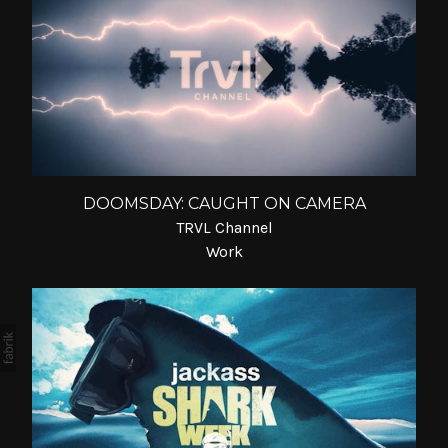
DOOMSDAY: CAUGHT ON CAMERA
TRVL Channel
Work