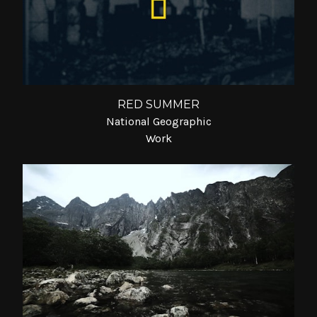
RED SUMMER
National Geographic
Work