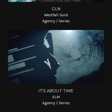
GLN
Westfall Gold
Agency / Series
IT'S ABOUT TIME
ELM
Agency / Series