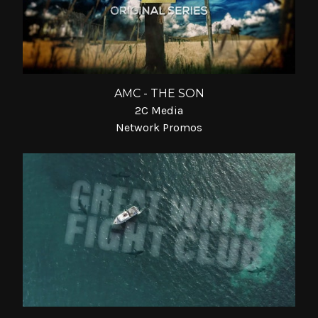
AMC - THE SON
2C Media
Network Promos