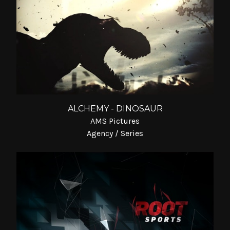
ALCHEMY - DINOSAUR
AMS Pictures
Agency / Series