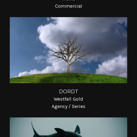
Commercial
DORDT
Westfall Gold
Agency / Series