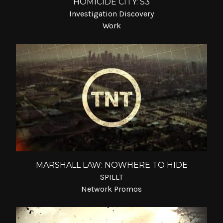
HOMICIDE CITY: S3
Investigation Discovery
Work
MARSHALL LAW: NOWHERE TO HIDE
SPILLT
Network Promos