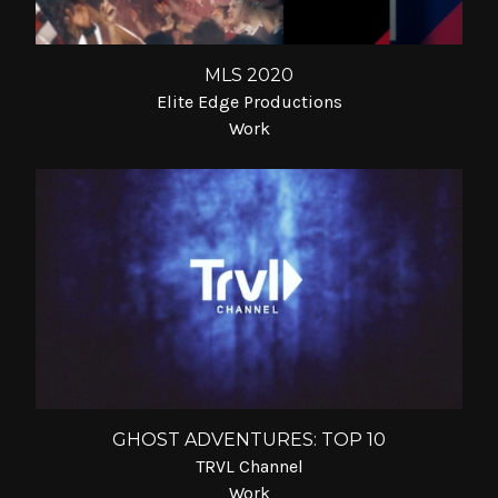
MLS 2020
Elite Edge Productions
Work
GHOST ADVENTURES: TOP 10
TRVL Channel
Work