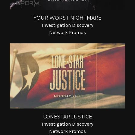
YOUR WORST NIGHTMARE
Investigation Discovery
Network Promos
LONESTAR JUSTICE
Investigation Discovery
Network Promos