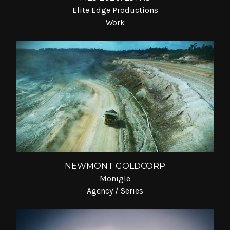
Elite Edge Productions
Work
NEWMONT GOLDCORP
Monigle
Agency / Series