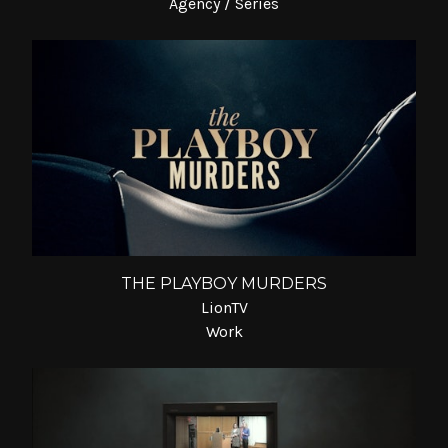
Agency / Series
THE PLAYBOY MURDERS
LionTV
Work