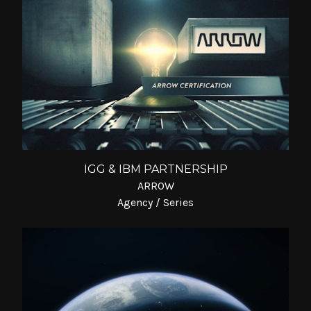
IGG & IBM PARTNERSHIP
ARROW
Agency / Series