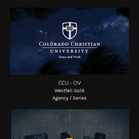
CCU - OV
Westfall Gold
Agency / Series