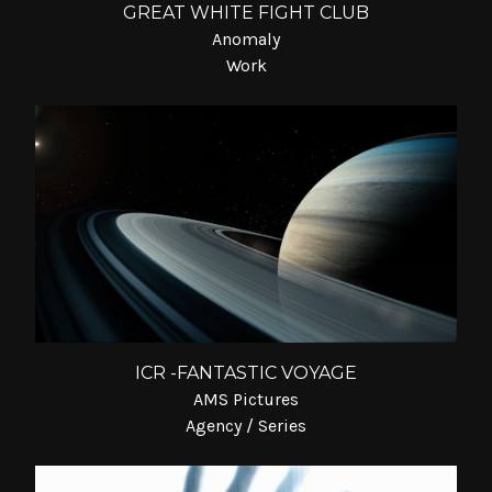
GREAT WHITE FIGHT CLUB
Anomaly
Work
ICR -FANTASTIC VOYAGE
AMS Pictures
Agency / Series