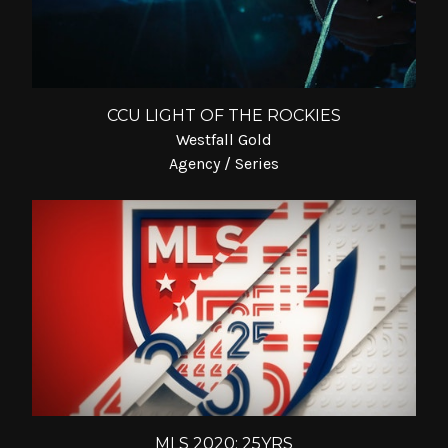
CCU LIGHT OF THE ROCKIES
Westfall Gold
Agency / Series
MLS 2020: 25YRS