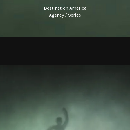
Destination America
Agency / Series