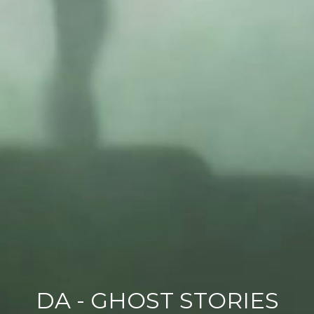
DA - GHOST STORIES