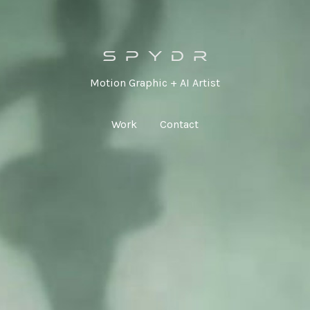
Motion Graphic + AI Artist
Work
Contact