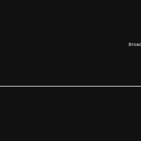
Broad