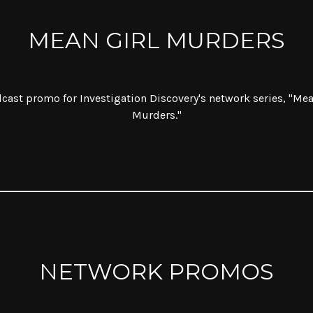
MEAN GIRL MURDERS
cast promo for Investigation Discovery's network series, "Mea
Murders."
NETWORK PROMOS