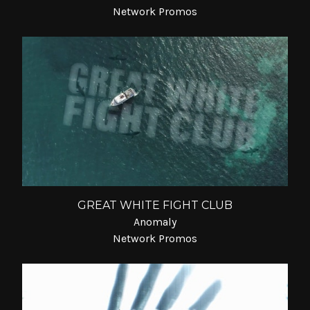
Network Promos
GREAT WHITE FIGHT CLUB
Anomaly
Network Promos