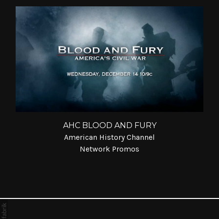
AHC BLOOD AND FURY
American History Channel
Network Promos