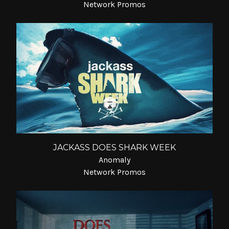
Network Promos
JACKASS DOES SHARK WEEK
Anomaly
Network Promos