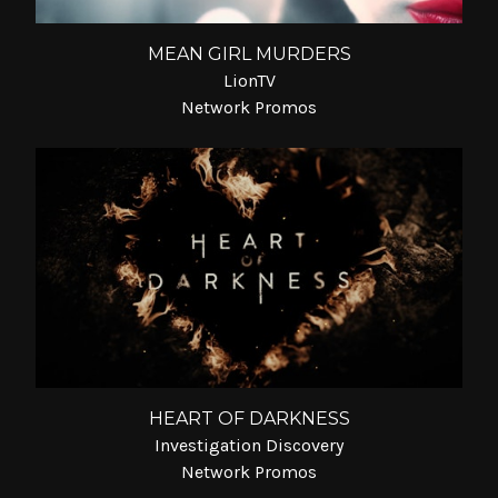
MEAN GIRL MURDERS
LionTV
Network Promos
HEART OF DARKNESS
Investigation Discovery
Network Promos