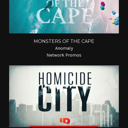
MONSTERS OF THE CAPE
Anomaly
Network Promos