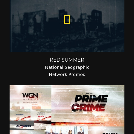
RED SUMMER
National Geographic
Network Promos