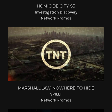
HOMICIDE CITY: S3
Investigation Discovery
Network Promos
MARSHALL LAW: NOWHERE TO HIDE
SPILLT
Network Promos