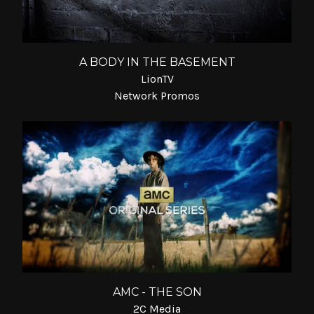
A BODY IN THE BASEMENT
LionTV
Network Promos
AMC - THE SON
2C Media