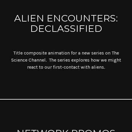
ALIEN ENCOUNTERS:
DECLASSIFIED
Title composite animation for a new series on The
Science Channel. The series explores how we might
react to our first-contact with aliens.