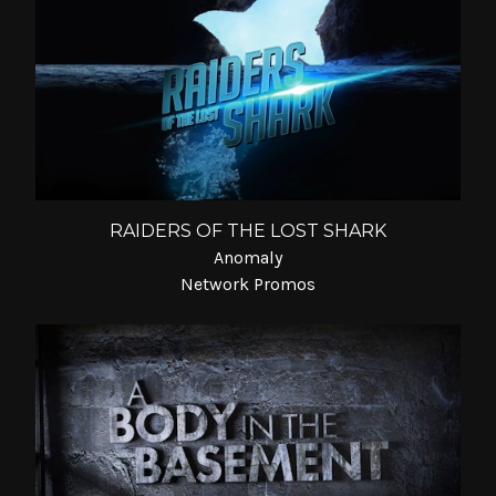
RAIDERS OF THE LOST SHARK
Anomaly
Network Promos