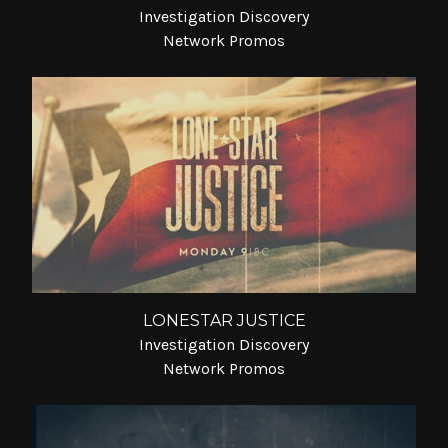
Investigation Discovery
Network Promos
LONESTAR JUSTICE
Investigation Discovery
Network Promos