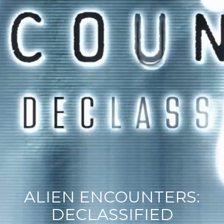
ALIEN ENCOUNTERS:
DECLASSIFIED