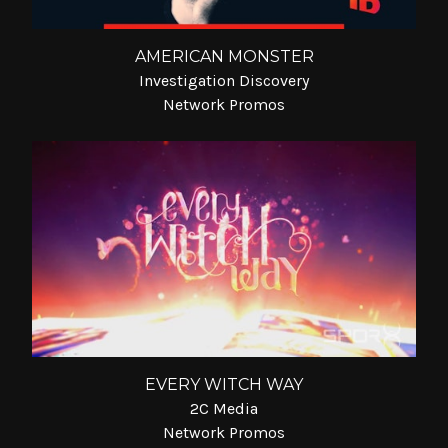
AMERICAN MONSTER
Investigation Discovery
Network Promos
EVERY WITCH WAY
2C Media
Network Promos