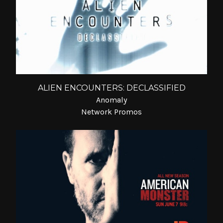
ALIEN ENCOUNTERS: DECLASSIFIED
Anomaly
Network Promos