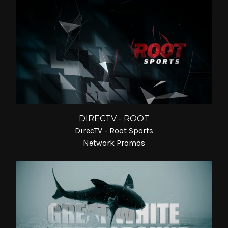
DIRECTV - ROOT
DirecTV - Root Sports
Network Promos