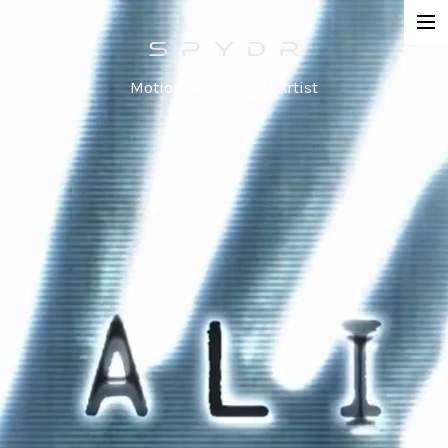
Work
Motion Graphic + AI Artist
Network Promos
Commercial
Agency / Series
Corporate
Special / Event
Contact