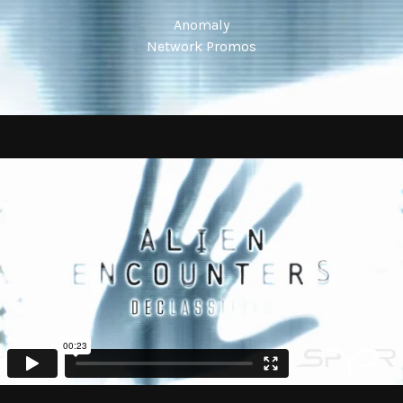
Anomaly
Network Promos