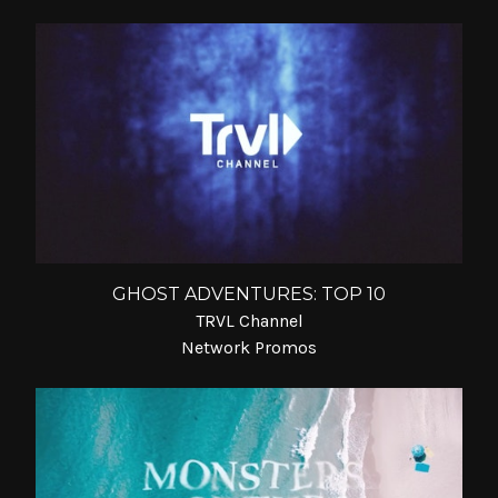
GHOST ADVENTURES: TOP 10
TRVL Channel
Network Promos