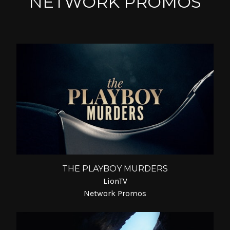
NETWORK PROMOS
THE PLAYBOY MURDERS
LionTV
Network Promos