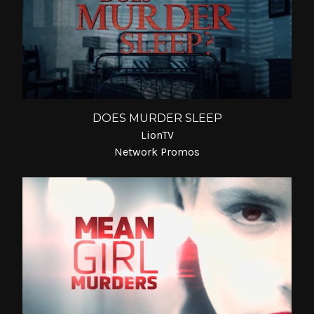
DOES MURDER SLEEP
LionTV
Network Promos