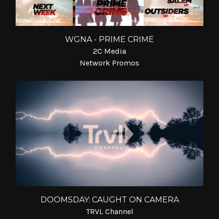
WGNA - PRIME CRIME
2C Media
Network Promos
DOOMSDAY: CAUGHT ON CAMERA
TRVL Channel