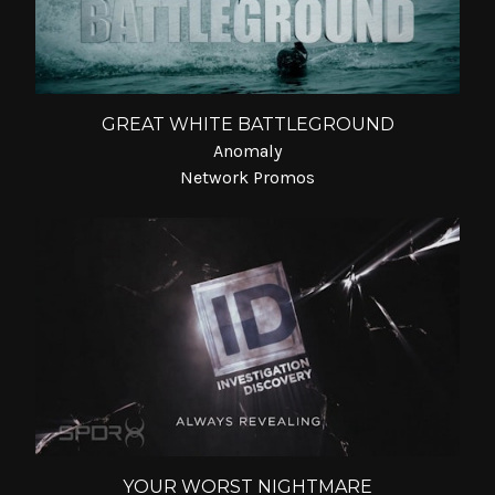
GREAT WHITE BATTLEGROUND
Anomaly
Network Promos
YOUR WORST NIGHTMARE