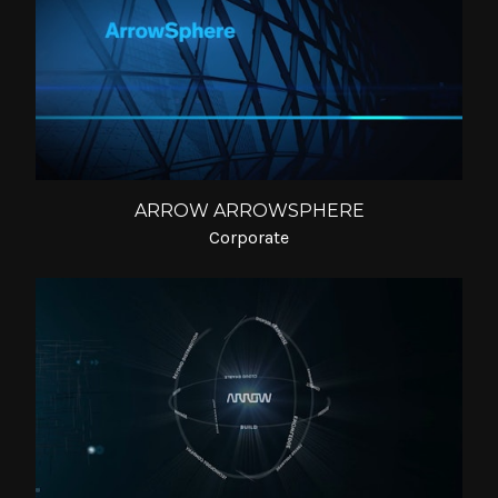
ARROW ARROWSPHERE
Corporate