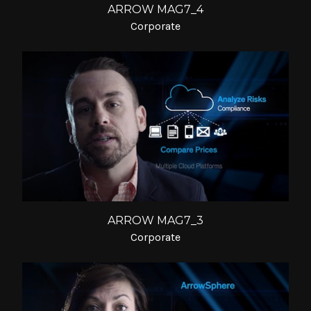
ARROW MAG7_4
Corporate
ARROW MAG7_3
Corporate