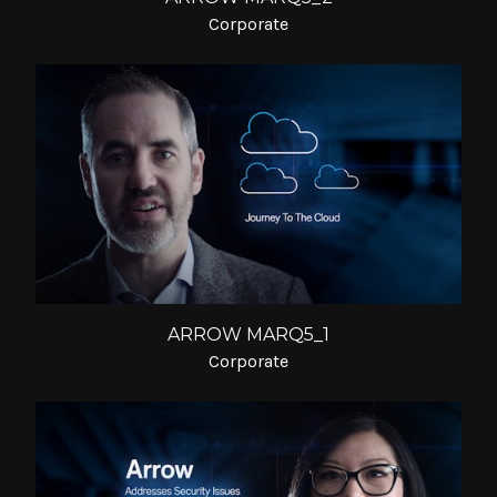
Corporate
ARROW MARQ5_1
Corporate