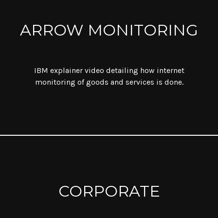
ARROW MONITORING
IBM explainer video detailing how internet
monitoring of goods and services is done.
CORPORATE