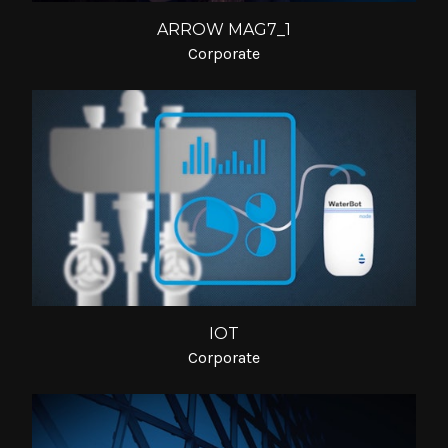
ARROW MAG7_1
Corporate
IOT
Corporate