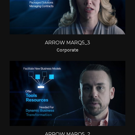
ARROW MARQ5_3
Corporate
ARROW MARQ5_2