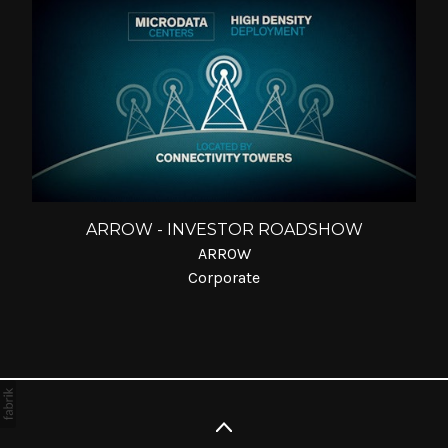
ARROW - INVESTOR ROADSHOW
ARROW
Corporate