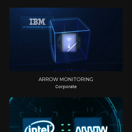
ARROW MONITORING
Corporate