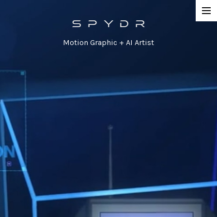
Work
Motion Graphic + AI Artist
Network Promos
Commercial
Agency / Series
Corporate
Special / Event
Contact