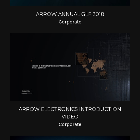
ARROW ANNUAL GLF 2018
Corporate
ARROW ELECTRONICS INTRODUCTION
VIDEO
Corporate