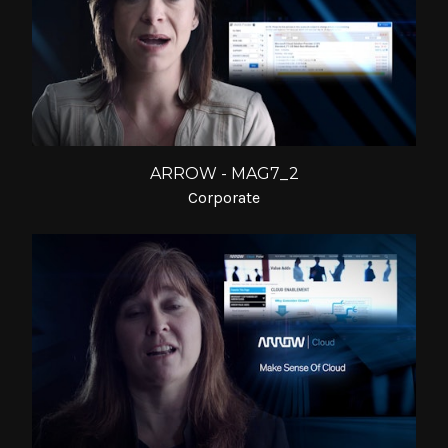
ARROW - MAG7_2
Corporate