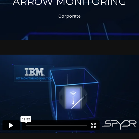
ARROW MONITORING
Corporate