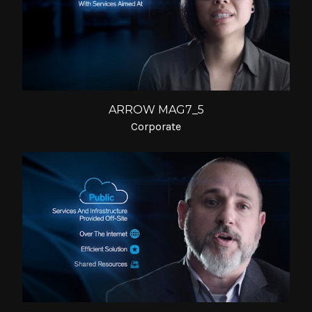
ARROW MAG7_5
Corporate