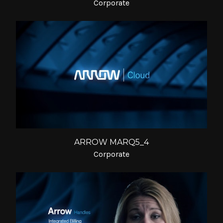
Corporate
ARROW MARQ5_4
Corporate