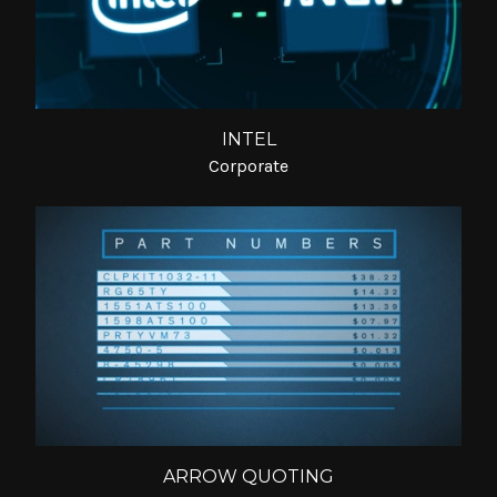
INTEL
Corporate
ARROW QUOTING