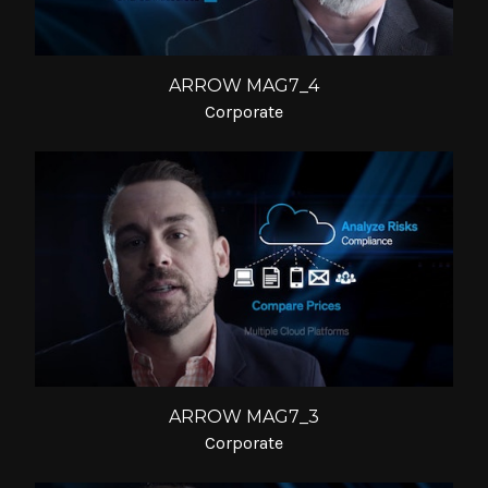
ARROW MAG7_4
Corporate
ARROW MAG7_3
Corporate