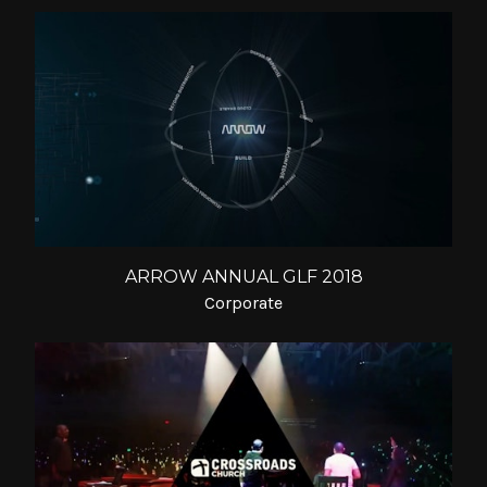
ARROW ANNUAL GLF 2018
Corporate