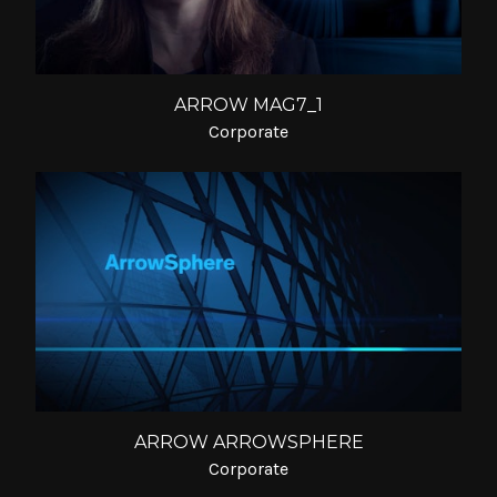
ARROW MAG7_1
Corporate
ARROW ARROWSPHERE
Corporate