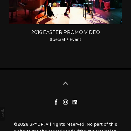
2016 EASTER PROMO VIDEO
Special / Event
©2026 SPYDR. All rights reserved. No part of this