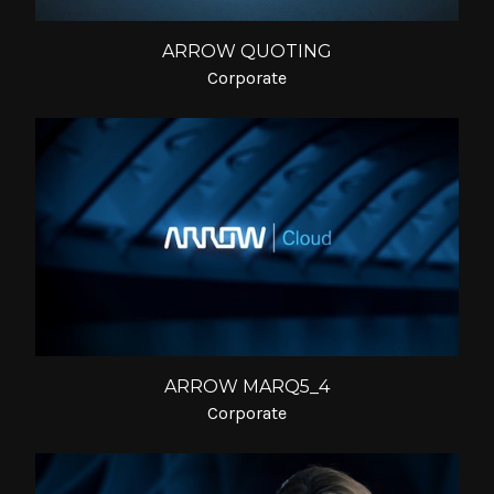
ARROW QUOTING
Corporate
ARROW MARQ5_4
Corporate