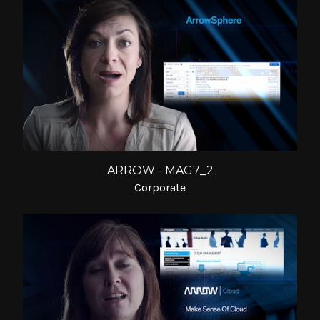
ARROW - MAG7_2
Corporate