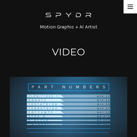
Work
Motion Graphic + AI Artist
Network Promos
Commercial
VIDEO
Agency / Series
Corporate
Special / Event
Contact