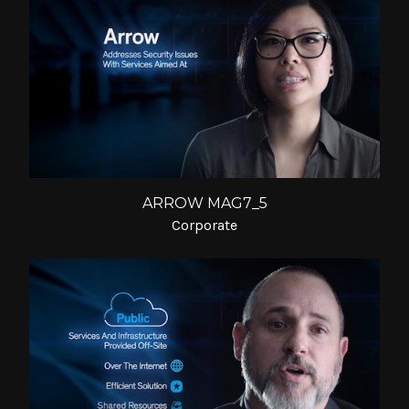
ARROW MAG7_5
Corporate