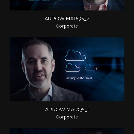
ARROW MARQ5_2
Corporate
ARROW MARQ5_1
Corporate