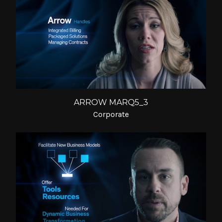
ARROW MARQ5_3
Corporate