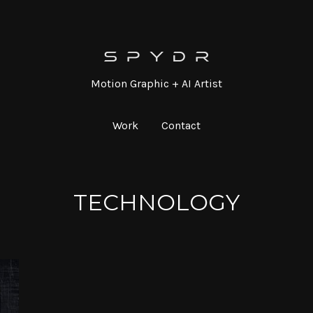
Motion Graphic + AI Artist
Work
Contact
TECHNOLOGY