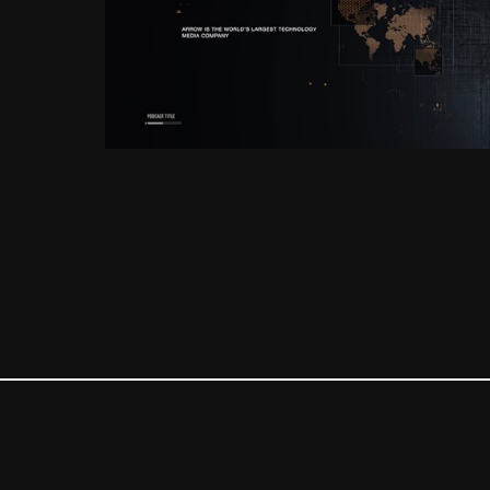
Corporate