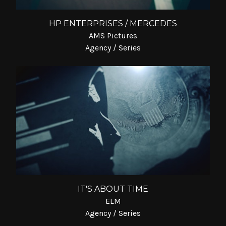
HP ENTERPRISES / MERCEDES
AMS Pictures
Agency / Series
IT'S ABOUT TIME
ELM
Agency / Series