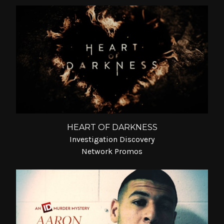
HEART OF DARKNESS
Investigation Discovery
Network Promos