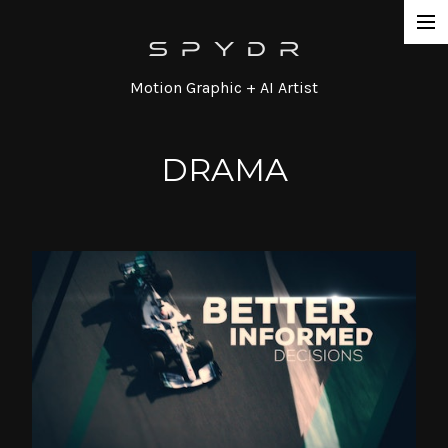
Work
Motion Graphic + AI Artist
Network Promos
Commercial
DRAMA
Agency / Series
Corporate
Special / Event
Contact