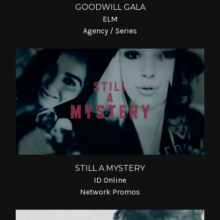
GOODWILL GALA
ELM
Agency / Series
STILL A MYSTERY
ID Online
Network Promos